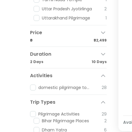
Uttar Pradesh Jyotirlinga
2
Uttarakhand Pilgrimage
1
Price
₹0
₹32,499
Duration
2 Days
10 Days
Activities
domestic pilgrimage tours
28
Trip Types
Pilgrimage Activities
29
Bihar Pilgrimage Places
2
Avai
Dham Yatra
6