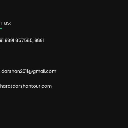
 us:
91 9891 857585, 9891
6
t.darshan2011@gmail.com
aratdarshantour.com