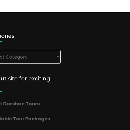
ories
ries
out site for exciting
t Darshan Tours
dable Tour Packages