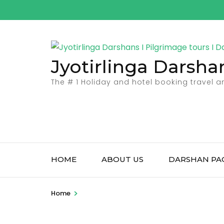
Skip
to
content
(Press
Jyotirlinga Darsha
Enter)
The # 1 Holiday and hotel booking travel 
HOME
ABOUT US
DARSHAN PA
>
Home