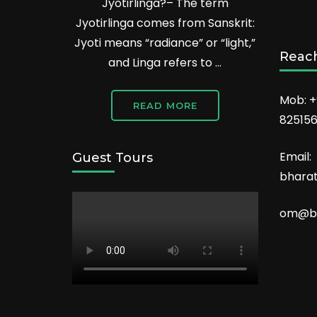
Jyotirlinga?– The term
Jyotirlinga comes from Sanskrit:
Jyoti means “radiance” or “light,”
Reach
and Linga refers to …
Mob: +
READ MORE
82515
Email:
Guest Tours
bhara
om@bh