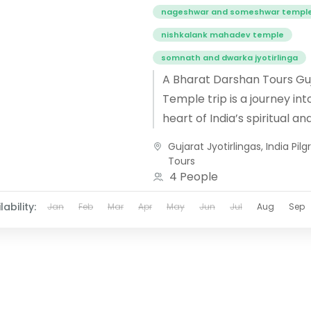
nageshwar and someshwar templ
nishkalank mahadev temple
somnath and dwarka jyotirlinga
A Bharat Darshan Tours Gu
Temple trip is a journey int
heart of India’s spiritual an
cultural heritage, where d
Gujarat Jyotirlingas
,
India Pil
meets architectural brillia
Tours
From...
4 People
lability:
Jan
Feb
Mar
Apr
May
Jun
Jul
Aug
Sep