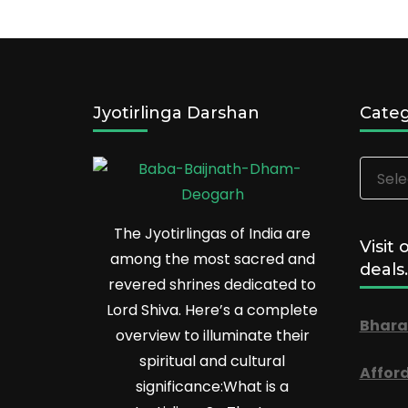
Jyotirlinga Darshan
Categ
Catego
The Jyotirlingas of India are
Visit 
among the most sacred and
deals.
revered shrines dedicated to
Lord Shiva. Here’s a complete
Bhara
overview to illuminate their
spiritual and cultural
Affor
significance:What is a