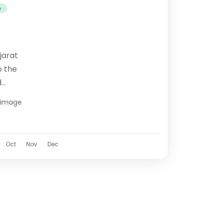
e
jarat
o the
d
evotion
grimage
nce.
Oct
Nov
Dec