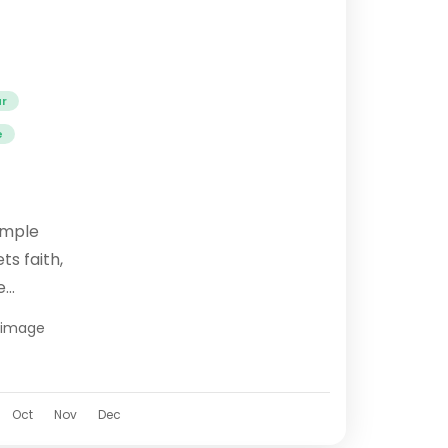
ur
e
emple
s faith,
e
ipeeth,
grimage
Dham
.
Oct
Nov
Dec