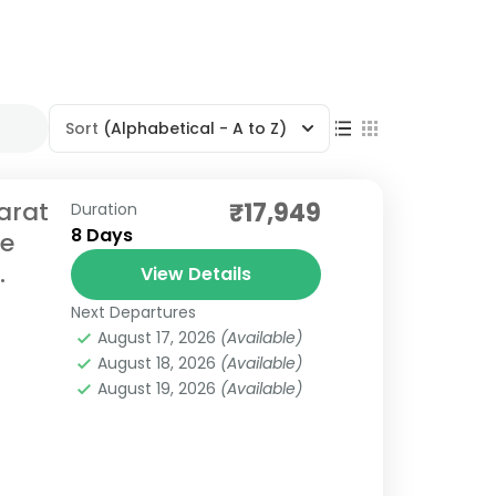
Sort
(Alphabetical - A to Z)
arat
₹17,949
Duration
8 Days
re
.
View Details
Next Departures
August 17, 2026
(Available)
August 18, 2026
(Available)
August 19, 2026
(Available)