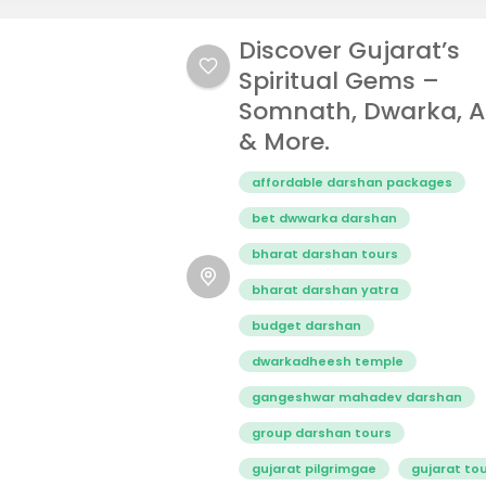
Discover Gujarat’s
Spiritual Gems –
Somnath, Dwarka, 
& More.
affordable darshan packages
bet dwwarka darshan
bharat darshan tours
bharat darshan yatra
budget darshan
dwarkadheesh temple
gangeshwar mahadev darshan
group darshan tours
gujarat pilgrimgae
gujarat to