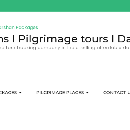
ns I Pilgrimage tours I 
and tour booking company in India selling affordable d
CKAGES
PILGRIMAGE PLACES
CONTACT 