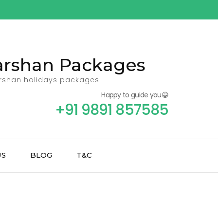
Darshan Packages
arshan holidays packages.
Happy to guide you😀
+91 9891 857585
US
BLOG
T&C