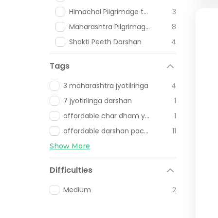
Himachal Pilgrimage tours
3
Maharashtra Pilgrimage Places
8
Shakti Peeth Darshan
4
Tags
3 maharashtra jyotilringa
4
7 jyotirlinga darshan
1
affordable char dham yatra
1
affordable darshan packages
11
Show More
Difficulties
Medium
2