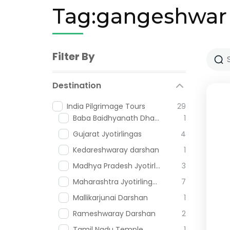
Tag:gangeshwar
Filter By
Destination
India Pilgrimage Tours
29
Baba Baidhyanath Dham
1
Gujarat Jyotirlingas
4
Kedareshwaray darshan
1
Madhya Pradesh Jyotirlingas
3
Maharashtra Jyotirlingas
7
Mallikarjunai Darshan
1
Rameshwaray Darshan
2
Tamil Nadu Temple
1