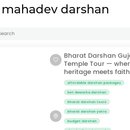
 mahadev darshan
Bharat Darshan Guj
Temple Tour — whe
heritage meets faith
affordable darshan packages
bet dwwarka darshan
bharat darshan tours
bharat darshan yatra
budget darshan