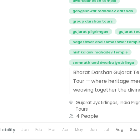
dwarkadheesh temple
gangeshwar mahadev darshan
group darshan tours
gujarat pilgrimgae
gujarat to
nageshwar and someshwar templ
nishkalank mahadev temple
somnath and dwarka jyotirlinga
Bharat Darshan Gujarat T
Tour — where heritage meet
weaving together the divin
tapestry of Ambaji’s Shakt
Gujarat Jyotirlingas
,
India Pil
Dwarka’s sacred Krishna 
Tours
and Nageshwar Jyotirlinga..
4 People
lability:
Jan
Feb
Mar
Apr
May
Jun
Jul
Aug
Sep