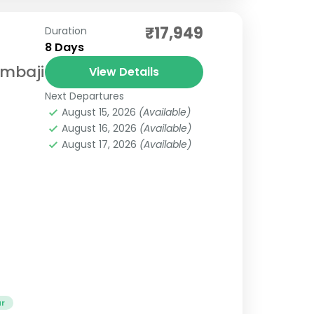
₹17,949
Duration
8 Days
Ambaji
View Details
Next Departures
August 15, 2026
(Available)
August 16, 2026
(Available)
August 17, 2026
(Available)
ur