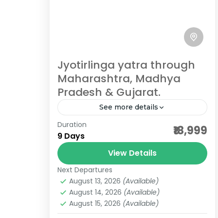
Temple trip is a journey into the
heart of India’s spiritual and cultural
heritage, where devotion meets
Gujarat Jyotirlingas
,
India Pilgrimage
architectural brilliance. From...
Tours
4 People
Jyotirlinga yatra through
Maharashtra, Madhya
Pradesh & Gujarat.
See more details
Duration
3 maharashtra jyotilringa
₹18,999
9 Days
7 jyotirlinga darshan
View Details
bhimashankar packages
Next Departures
dwarkadheesh temple
August 13, 2026
(Available)
grishneshwar tour package
August 14, 2026
(Available)
August 15, 2026
(Available)
gujarat pilgrimgae
gujarat tour