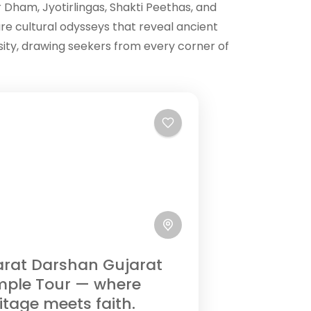
r Dham, Jyotirlingas, Shakti Peethas, and
re cultural odysseys that reveal ancient
rsity, drawing seekers from every corner of
rat Darshan Gujarat
mple Tour — where
itage meets faith.