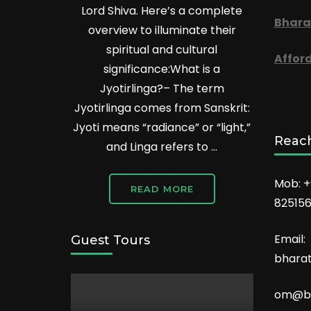
Lord Shiva. Here’s a complete
Bhara
overview to illuminate their
spiritual and cultural
Affor
significance:What is a
Jyotirlinga?– The term
Jyotirlinga comes from Sanskrit:
Jyoti means “radiance” or “light,”
Reach
and Linga refers to …
Mob: +
READ MORE
82515
Email:
Guest Tours
bhara
om@bh