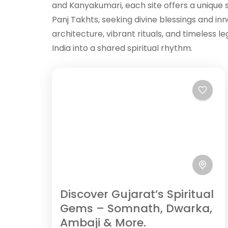
and Kanyakumari, each site offers a unique sp
Panj Takhts, seeking divine blessings and in
architecture, vibrant rituals, and timeless 
India into a shared spiritual rhythm.
Discover Gujarat’s Spiritual
Gems – Somnath, Dwarka,
Ambaji & More.