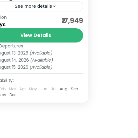
See more details
ion
ordable darshan packages
₹17,949
ys
 dwwarka darshan
View Details
rat darshan tours
Departures
rat darshan yatra
budget darshan
ugust 13, 2026
(Available)
rkadheesh temple
ugust 14, 2026
(Available)
ugust 15, 2026
(Available)
geshwar mahadev darshan
up darshan tours
gujarat pilgrimgae
bility:
Feb
Mar
Apr
May
Jun
Jul
Aug
Sep
rat tour
Nov
Dec
eshwar and someshwar temple
hkalank mahadev temple
nath and dwarka jyotirlinga
arat Darshan Gujarat Temple Tour