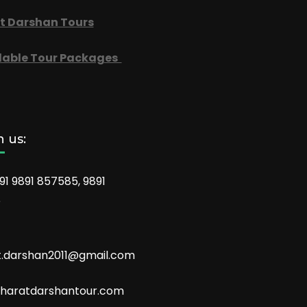
t Darshan Tours
dable Tour Packages
 us:
91 9891 857585, 9891
6
t.darshan2011@gmail.com
aratdarshantour.com