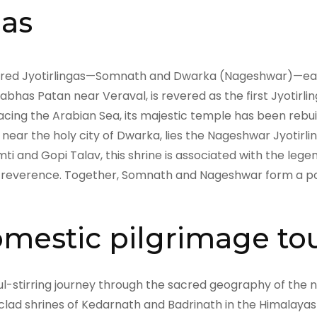
gas
sacred Jyotirlingas—Somnath and Dwarka (Nageshwar)—eac
rabhas Patan near Veraval, is revered as the first Jyotirl
cing the Arabian Sea, its majestic temple has been rebuil
, near the holy city of Dwarka, lies the Nageshwar Jyotirl
ti and Gopi Talav, this shrine is associated with the l
 reverence. Together, Somnath and Nageshwar form a power
mestic pilgrimage to
ul-stirring journey through the sacred geography of the n
lad shrines of Kedarnath and Badrinath in the Himalaya