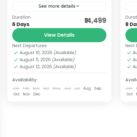
See more details
Duration
Durat
Embarking on a Jyotirlinga darshan
aff
₹14,499
6 Days
8 Da
to Dwarka and Somnath is a soul-
bet
stirring journey through Gujarat’s
View Details
bha
sacred coastline. Dwarkadhish
Next Departures
Next 
Gujarat Jyotirlingas
,
India Pilgrimage
bha
Temple, nestled in the ancient city
August 10, 2026
(Available)
A
Tours
dwa
August 11, 2026
(Available)
A
of...
4 People
August 12, 2026
(Available)
A
gan
gro
Availability:
Availa
Jan
Feb
Mar
Apr
May
Jun
Jul
Aug
Sep
Jan
guja
Oct
Nov
Dec
Oct
nag
nis
som
Bh