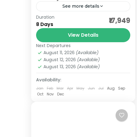
See more details
Duration
affordable darshan packages
₹17,949
8 Days
bet dwwarka darshan
View Details
bharat darshan tours
Next Departures
bharat darshan yatra
budget darshan
August 11, 2026
(Available)
dwarkadheesh temple
August 12, 2026
(Available)
August 13, 2026
(Available)
gangeshwar mahadev darshan
group darshan tours
gujarat pilgrimgae
Availability:
Jan
Feb
Mar
Apr
May
Jun
Jul
Aug
Sep
gujarat tour
Oct
Nov
Dec
nageshwar and someshwar temple
nishkalank mahadev temple
somnath and dwarka jyotirlinga
A Bharat Darshan Tours Gujarat