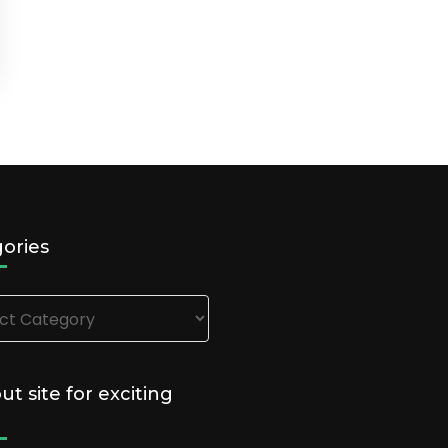
ories
ries
out site for exciting