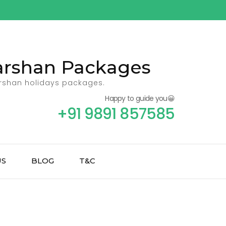
Darshan Packages
arshan holidays packages.
Happy to guide you😀
+91 9891 857585
US
BLOG
T&C