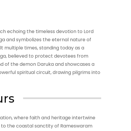
h echoing the timeless devotion to Lord
inga and symbolizes the eternal nature of
t multiple times, standing today as a
inga, believed to protect devotees from
egend of the demon Daruka and showcases a
ful spiritual circuit, drawing pilgrims into
urs
ation, where faith and heritage intertwine
s to the coastal sanctity of Rameswaram