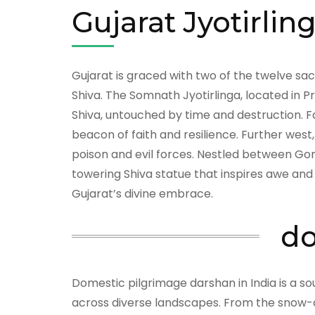
Gujarat Jyotirlin
Gujarat is graced with two of the twelve 
Shiva. The Somnath Jyotirlinga, located in P
Shiva, untouched by time and destruction. Fa
beacon of faith and resilience. Further west
poison and evil forces. Nestled between Gom
towering Shiva statue that inspires awe and
Gujarat’s divine embrace.
do
Domestic pilgrimage darshan in India is a so
across diverse landscapes. From the snow-c