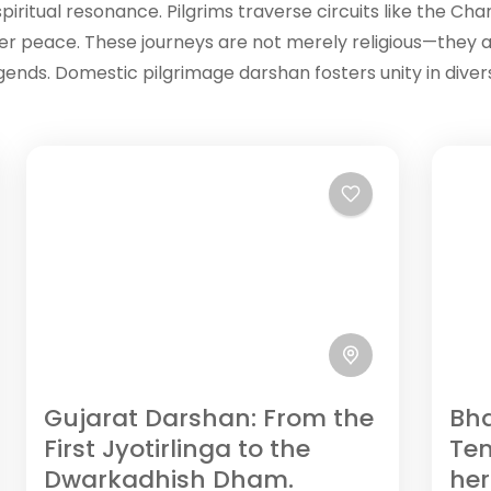
iritual resonance. Pilgrims traverse circuits like the Cha
ner peace. These journeys are not merely religious—they a
legends. Domestic pilgrimage darshan fosters unity in dive
Gujarat Darshan: From the
Bha
First Jyotirlinga to the
Te
Dwarkadhish Dham.
her