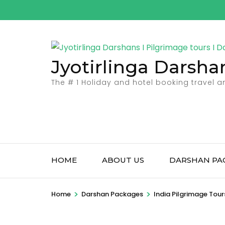
Skip
to
content
(Press
Jyotirlinga Darsha
Enter)
The # 1 Holiday and hotel booking travel 
HOME
ABOUT US
DARSHAN PA
>
>
Home
Darshan Packages
India Pilgrimage Tour