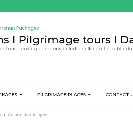
ns I Pilgrimage tours I 
and tour booking company in India selling affordable d
CKAGES
PILGRIMAGE PLACES
CONTACT 
>
s
Gujarat Jyotirlingas