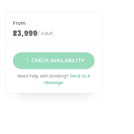
From
₹23,999
/ Adult
CHECK AVAILABILITY
Need help with booking?
Send Us A
Message