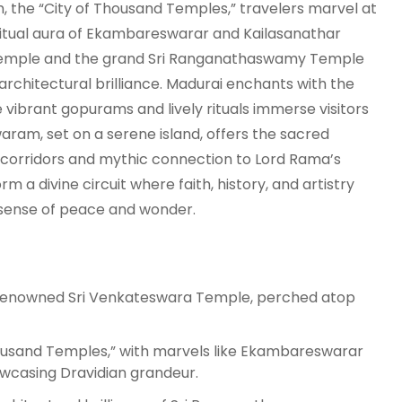
, the “City of Thousand Temples,” travelers marvel at
ritual aura of Ekambareswarar and Kailasanathar
t Temple and the grand Sri Ranganathaswamy Temple
chitectural brilliance. Madurai enchants with the
brant gopurams and lively rituals immerse visitors
waram, set on a serene island, offers the sacred
orridors and mythic connection to Lord Rama’s
rm a divine circuit where faith, history, and artistry
 sense of peace and wonder.
d-renowned Sri Venkateswara Temple, perched atop
ousand Temples,” with marvels like Ekambareswarar
wcasing Dravidian grandeur.