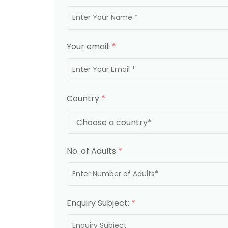
Your email:
*
Country
*
No. of Adults
*
Enquiry Subject:
*