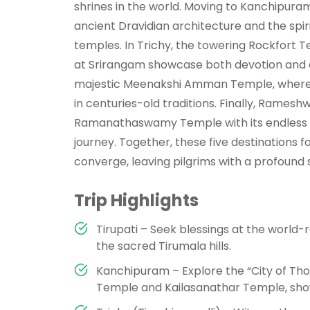
shrines in the world. Moving to Kanchipuram
ancient Dravidian architecture and the spi
temples. In Trichy, the towering Rockfor
at Srirangam showcase both devotion and ar
majestic Meenakshi Amman Temple, where vi
in centuries-old traditions. Finally, Ramesh
Ramanathaswamy Temple with its endless c
journey. Together, these five destinations fo
converge, leaving pilgrims with a profound
Trip Highlights
Tirupati – Seek blessings at the worl
the sacred Tirumala hills.
Kanchipuram – Explore the “City of Th
Temple and Kailasanathar Temple, sho