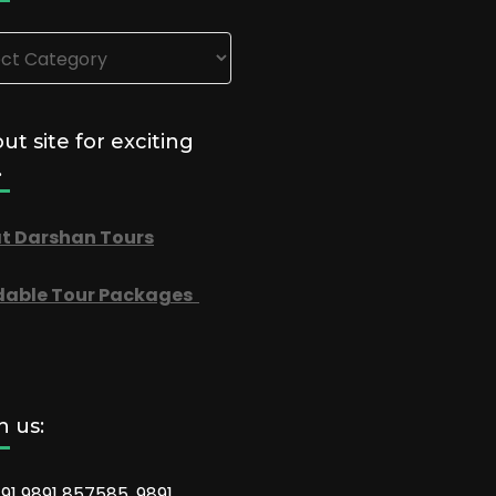
ories
out site for exciting
.
t Darshan Tours
dable Tour Packages
 us:
91 9891 857585, 9891