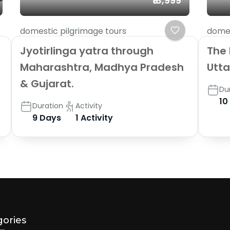
₹18,999
domestic pilgrimage tours
domes
Jyotirlinga yatra through
The 
Maharashtra, Madhya Pradesh
Utt
& Gujarat.
Du
10
Duration
Activity
9 Days
1 Activity
ories