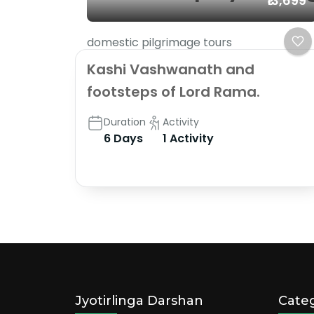
₹13,699
domestic pilgrimage tours
Kashi Vashwanath and
footsteps of Lord Rama.
Duration
Activity
6 Days
1 Activity
Jyotirlinga Darshan
Categ