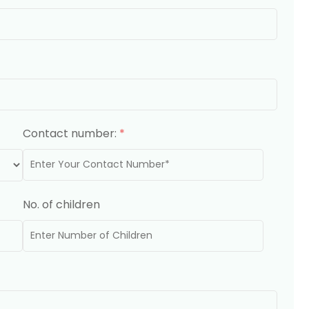
Contact number:
*
No. of children