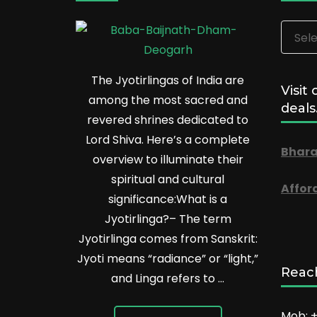
Categ
The Jyotirlingas of India are
Visit 
among the most sacred and
deals
revered shrines dedicated to
Lord Shiva. Here’s a complete
Bhara
overview to illuminate their
spiritual and cultural
Affor
significance:What is a
Jyotirlinga?– The term
Jyotirlinga comes from Sanskrit:
Jyoti means “radiance” or “light,”
Reach
and Linga refers to …
Mob: +