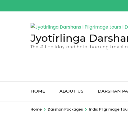
Skip
to
content
(Press
Jyotirlinga Darsha
Enter)
The # 1 Holiday and hotel booking travel
HOME
ABOUT US
DARSHAN PA
>
>
Home
Darshan Packages
India Pilgrimage Tou