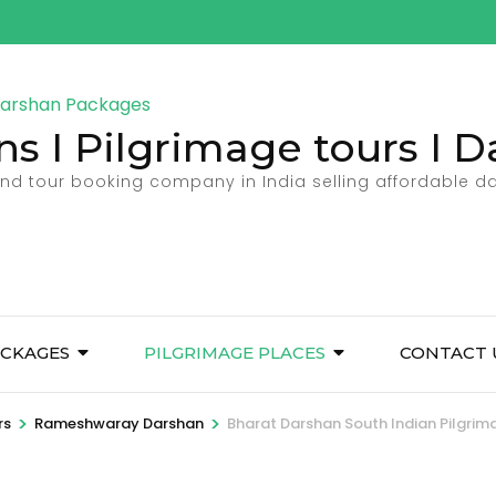
ns I Pilgrimage tours I
 and tour booking company in India selling affordable 
CKAGES
PILGRIMAGE PLACES
CONTACT 
>
>
rs
Rameshwaray Darshan
Bharat Darshan South Indian Pilgrim