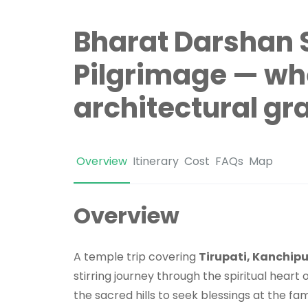
Bharat Darshan 
Pilgrimage — wh
architectural gr
Overview
Itinerary
Cost
FAQs
Map
Overview
A temple trip covering
Tirupati, Kanchi
stirring journey through the spiritual heart 
the sacred hills to seek blessings at the f