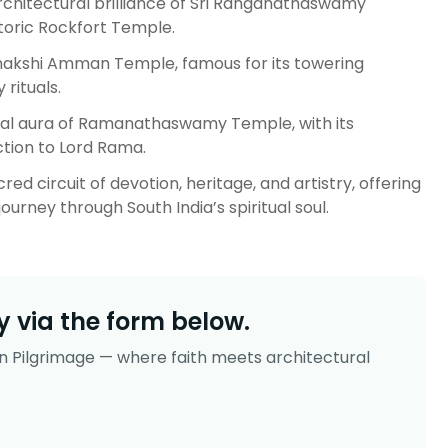
architectural brilliance of Sri Ranganathaswamy
toric Rockfort Temple.
nakshi Amman Temple, famous for its towering
 rituals.
al aura of Ramanathaswamy Temple, with its
tion to Lord Rama.
ed circuit of devotion, heritage, and artistry, offering
ourney through South India’s spiritual soul.
 via the form below.
n Pilgrimage — where faith meets architectural