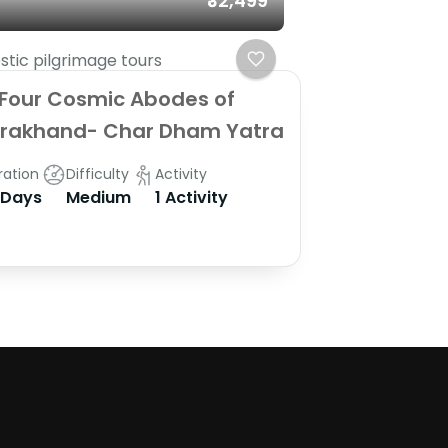
₹32,499
tic pilgrimage tours
Four Cosmic Abodes of
arakhand- Char Dham Yatra
ration
Difficulty
Activity
 Days
Medium
1 Activity