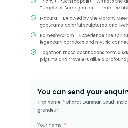
Trichy (Tiruchirappalli) – Witness the 
Temple at Srirangam and climb the his
Madurai – Be awed by the vibrant Mee
gopurams, colorful sculptures, and lively
Rameshwaram – Experience the spiritu
legendary corridors and mythic connec
Together, these destinations form a sacr
pilgrims and travelers alike a profound j
You can send your enquiry
Trip name:
*
Bharat Darshan South India
grandeur.
Your name:
*