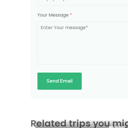
Your Message
*
Send Email
Related trips you mi