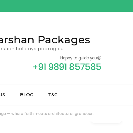
 Darshan Packages
darshan holidays packages.
Happy to guide you😀
+91 9891 857585
US
BLOG
T&C
age — where faith meets architectural grandeur.
Gallery