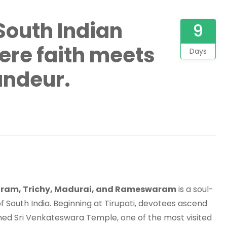
South Indian
9
ere faith meets
Days
andeur.
puram, Trichy, Madurai, and Rameswaram
is a soul-
of South India. Beginning at Tirupati, devotees ascend
amed Sri Venkateswara Temple, one of the most visited