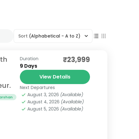
Sort
(Alphabetical - A to Z)
th
₹23,999
Duration
9 Days
View Details
eur.
Next Departures
August 3, 2026
(Available)
darshan
August 4, 2026
(Available)
August 5, 2026
(Available)