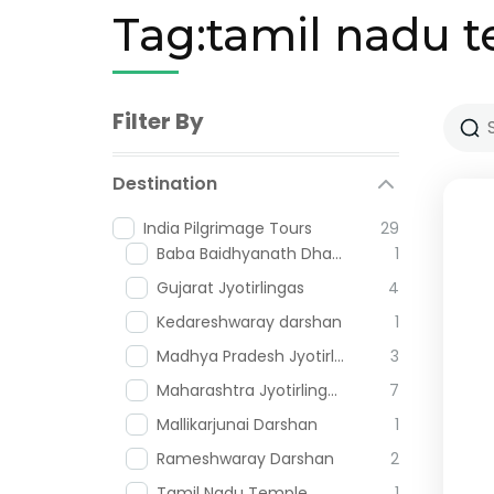
Tag:tamil nadu 
Filter By
Destination
India Pilgrimage Tours
29
Baba Baidhyanath Dham
1
Gujarat Jyotirlingas
4
Kedareshwaray darshan
1
Madhya Pradesh Jyotirlingas
3
Maharashtra Jyotirlingas
7
Mallikarjunai Darshan
1
Rameshwaray Darshan
2
Tamil Nadu Temple
1