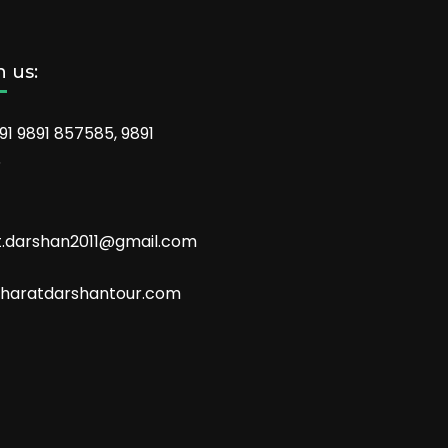
 us:
91 9891 857585, 9891
6
t.darshan2011@gmail.com
aratdarshantour.com