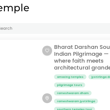
temple
Bharat Darshan Sou
Indian Pilgrimage —
where faith meets
architectural grand
amazing temples
jyotirlinga 
pilgrimage tours
rameshwaram dham
rameshwaram jyotirlinga
southern temples tour