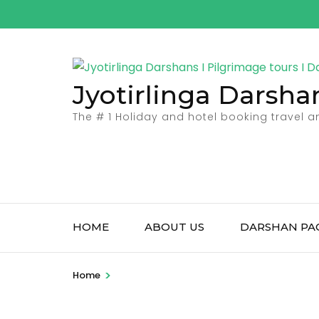
Skip
to
content
(Press
Jyotirlinga Darsha
Enter)
The # 1 Holiday and hotel booking travel 
HOME
ABOUT US
DARSHAN PA
>
Home