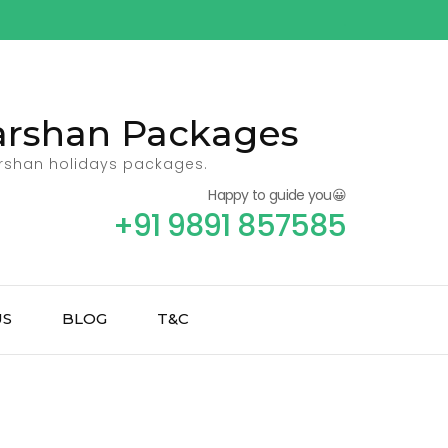
Darshan Packages
arshan holidays packages.
Happy to guide you😀
+91 9891 857585
US
BLOG
T&C