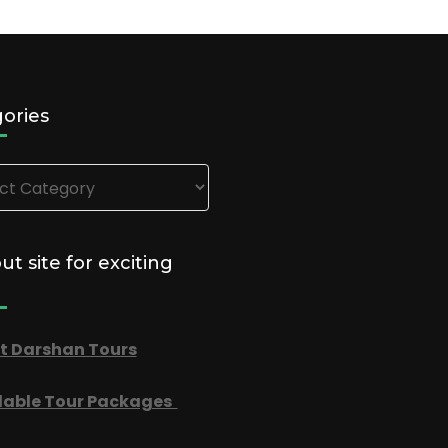
ories
ries
out site for exciting
t Darshan Tours
dable Tour Packages