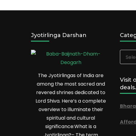
Jyotirlinga Darshan
Categ
Catego
The Jyotirlingas of India are
Visit 
among the most sacred and
deals.
revered shrines dedicated to
Lord Shiva. Here’s a complete
Bhara
overview to illuminate their
spiritual and cultural
Affor
significance:What is a
Jyotirlinga?– The term