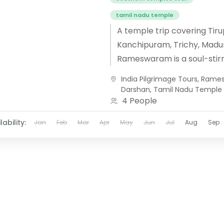
tamil nadu temple
A temple trip covering Tiru
Kanchipuram, Trichy, Madur
Rameswaram is a soul-stirr
journey through the spiritu
India Pilgrimage Tours
,
Rames
of South India. Beginning at 
Darshan
,
Tamil Nadu Temple
devotees...
4 People
lability:
Jan
Feb
Mar
Apr
May
Jun
Jul
Aug
Sep