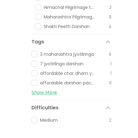
Himachal Pilgrimage tours
3
Maharashtra Pilgrimage Places
8
Shakti Peeth Darshan
4
Tags
3 maharashtra jyotilringa
4
7 jyotirlinga darshan
1
affordable char dham yatra
1
affordable darshan packages
11
Show More
Difficulties
Medium
2