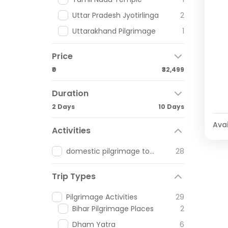
Uttar Pradesh Jyotirlinga
2
Uttarakhand Pilgrimage
1
Price
₹0
₹32,499
Duration
2 Days
10 Days
Avai
Activities
domestic pilgrimage tours
28
Trip Types
Pilgrimage Activities
29
Bihar Pilgrimage Places
2
Dham Yatra
6