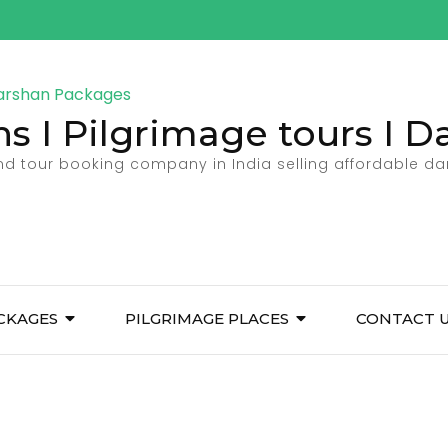
ns I Pilgrimage tours I 
and tour booking company in India selling affordable d
CKAGES
PILGRIMAGE PLACES
CONTACT 