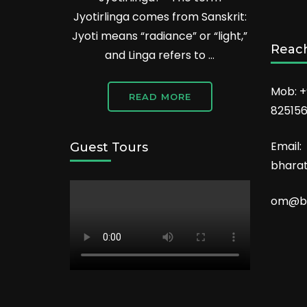
Jyotirlinga comes from Sanskrit:
Jyoti means “radiance” or “light,”
Reach
and Linga refers to …
Mob: +
READ MORE
82515
Email:
Guest Tours
bhara
om@bh