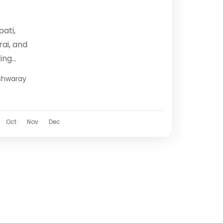
pati,
ai, and
ing
al heart
hwaray
Tirupati,
Oct
Nov
Dec