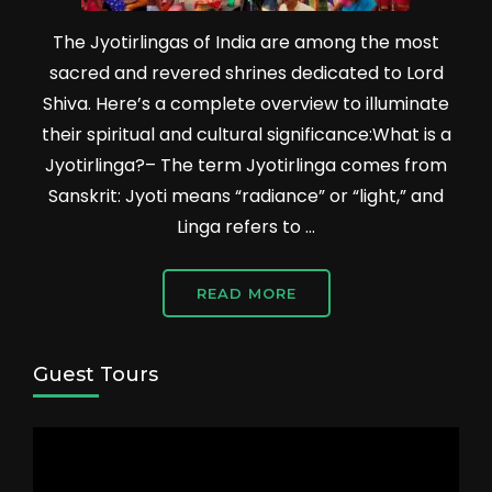
The Jyotirlingas of India are among the most
sacred and revered shrines dedicated to Lord
Shiva. Here’s a complete overview to illuminate
their spiritual and cultural significance:What is a
Jyotirlinga?– The term Jyotirlinga comes from
Sanskrit: Jyoti means “radiance” or “light,” and
Linga refers to …
READ MORE
Guest Tours
Video
Player