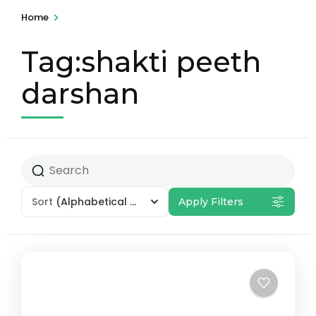
>
Home
Tag:shakti peeth
darshan
Sort
(Alphabetical - A to Z)
Apply Filters