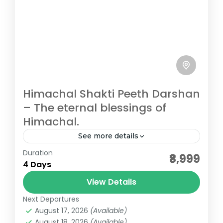
Himachal Shakti Peeth Darshan
– The eternal blessings of
Himachal.
See more details
Duration
affordable darshan packages
₹8,999
4 Days
bharat darshan tours
bharat darshan yatra
View Details
budget darshan
group darshan tours
Next Departures
himachal pilgrimage
pilgrimage tours
August 17, 2026
(Available)
shakti peeth darshan
August 18, 2026
(Available)