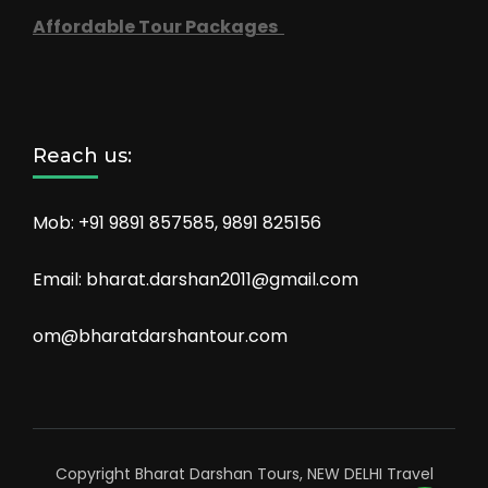
Affordable Tour Packages
Reach us:
Mob: +91 9891 857585, 9891 825156
Email: bharat.darshan2011@gmail.com
om@bharatdarshantour.com
Copyright Bharat Darshan Tours, NEW DELHI
Travel