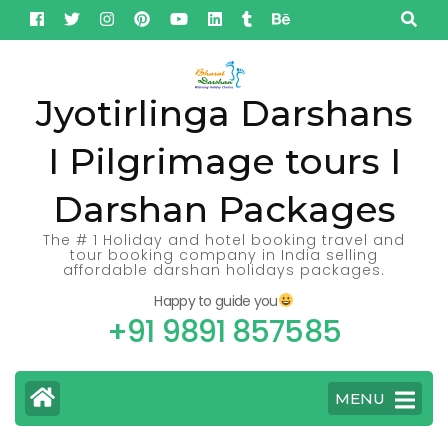
Skip
to
content
(Press
Jyotirlinga Darshans
Enter)
I Pilgrimage tours I
Darshan Packages
The # 1 Holiday and hotel booking travel and
tour booking company in India selling
affordable darshan holidays packages.
Happy to guide you
+91 9891 857585
MENU