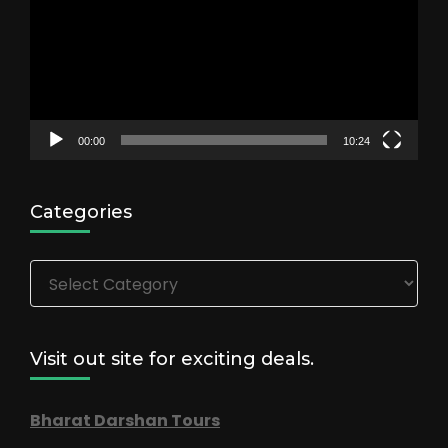
00:00
10:24
Categories
Categories
Visit out site for exciting deals.
Bharat Darshan Tours